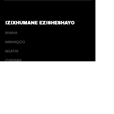
IZIXHUMANE EZISHESHAYO
IKHAYA
IMIKHIQIZO
NGATHI
ZU
IZINDABA
XHUMANA
XHUMANA
✉️ sales@ tysporting.com
☎ 0086-0574-63405181
📍 5 Yujia Road, Changhe Town, Cixi City,