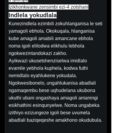
Izikhonkwane zensimbi ezi-4 zotshani
Indlela yokudlala
Kunezindlela ezimbili zokuhlanganisa le seti
yamagoli ebhola. Okokuqala, hlanganisa
kube amagoli amabili amancane ebhola
noma igoli elilodwa elikhulu lebhola
ngokwezintandokazi zakho.
Ayikwazi ukusetshenziselwa imidlalo
evamile yebhola kuphela, kodwa futhi
nemidlalo eyahlukene yokudala.
Ngokwesibonelo, ungahlukanisa abadlali
ngamaqembu bese uqhudelana ukubona
ukuthi ubani ongashaya amagoli amaningi
esikhathini esinqunyelwe. Noma ungabeka
izithiyo ezizungeze igoli bese uvumela
abadlali baziqeqeshe amakhono okudubula.