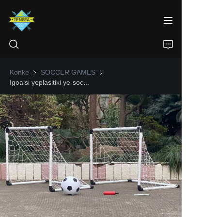
Konke
SOCCER GAMES
SOCCER GAMES
Igoalsi yeplasitiki ye-soccer yokuhlanganyela emaceleni amabili
IKHAYA
IMIKHIQIZO
NGATHI
IZINDABA
XHUMANA