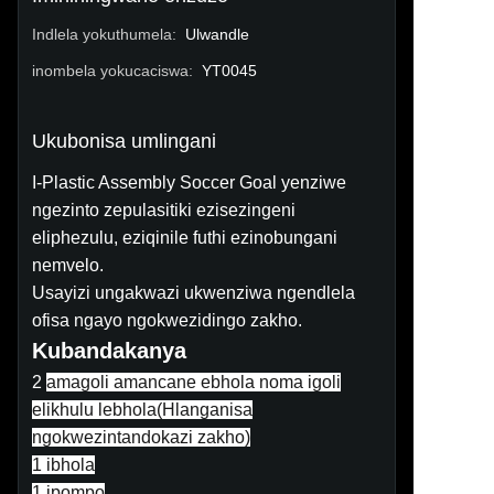
Indlela yokuthumela
:
Ulwandle
inombela yokucaciswa
:
YT0045
Ukubonisa umlingani
I-Plastic Assembly Soccer Goal yenziwe
ngezinto zepulasitiki ezisezingeni
eliphezulu, eziqinile futhi ezinobungani
nemvelo.
Usayizi ungakwazi ukwenziwa ngendlela
ofisa ngayo ngokwezidingo zakho.
Kubandakanya
2
amagoli amancane ebhola noma igoli
elikhulu lebhola(
Hlanganisa
ngokwezintandokazi zakho
)
1 ibhola
1 ipompo