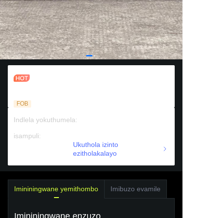
Igoalsi yeplasitiki ye-soccer
yokuhlanganyela emaceleni amabili
FOB
Indlela yokuthumela
:
Ulwandle
isampuli
:
Ukufinyelela okhokhelwayo
Ukuthola izinto
ezitholakalayo
Imininingwane yemithombo
Imibuzo evamile
Imininingwane enzuzo