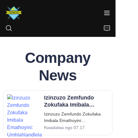
Company
IKHAYA
IMIKHIQIZO
News
NGATHI
Izinzuzo Zemfundo
IZINDABA
Zokufaka Imibala
Emathoyini:
Izinzuzo Zemfundo Zokufaka
XHUMANA
Umhlahlandlela
Imibala Emathoyini:
Wabazali Nothisha
Umhlahlandlela Wabazali
Kwadalwa ngo 07.17
Nothisha Ukufaka imibala