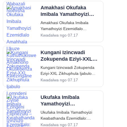
kungenye yezinto ezithandwa
Amakhasi Okufaka
kakhulu futhi ezijatshulelwa
kakhulu ezinganeni ezincane,
Imibala Yamathoyizi
kodwa abantu abadala abaningi
Ezemidlalo Amahhala
Amakhasi Okufaka Imibala
abakuboni ukubaluleka kwayo
Ukuze Kuthuthukiswe
Yamathoyizi Ezemidlalo
okujulile kwezemfundo. Kude nje
Amakhono Okusebenza
Amahhala Ukuze Kuthuthukiswe
Kwadalwa ngo 07.17
nje ukuba yinto yokuzilibazisa
Kwezingane
Amakhono Okusebenza
elula
Kwezingane Isingeniso: Indima
Kungani Izincwadi
Enamandla Yokufaka Imibala
Yamathoyizi Ezemidlalo
Zokupenda Eziyi-XXL
Ekuthuthukisweni Kwezingane
Zikhuphula Ijabulo
Kungani Izincwadi Zokupenda
Ezineminyaka Encane Amakhasi
Lomndeni Ziyise
Eziyi-XXL Zikhuphula Ijabulo
okufaka imibala yamathoyizi
Ezingeni Eliphezulu –
Lomndeni Ziyise Ezingeni
Kwadalwa ngo 07.17
ezemidlalo awahlosile nje ukuba
Izinzuzo Eziyisi-5
Eliphezulu – Izinzuzo Eziyisi-5
yimisebenzi yokudlula isikhathi
Eziyinhloko
Eziyinhloko Isingeniso: Ukukhula
ezinganeni ezincane; asebenza
Ukufaka Imibala
Kokuthandwa Kwezincwadi
Zokupenda Eziyi-XXL
Yamathoyizi
Emisebenzini Yomndeni
Kwabathanda
Ukufaka Imibala Yamathoyizi
Esikhathini esilawulwa yizikrini
Ezemidlalo:
Kwabathanda Ezemidlalo:
zedijithali nokuzijabulisa
Umhlahlandlela
Umhlahlandlela Wezemfundo
Kwadalwa ngo 07.17