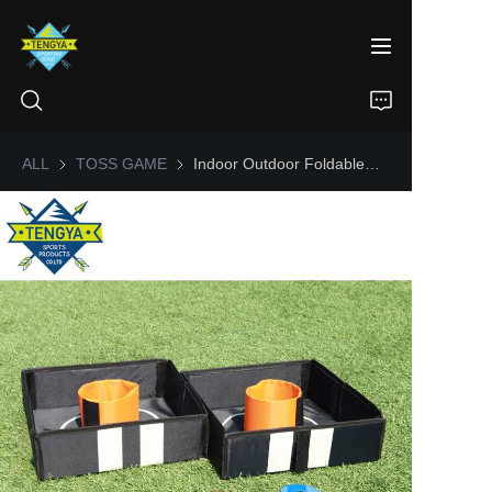
ALL
TOSS GAME
TOSS GAME
Indoor Outdoor Foldable Tailgate Collapsible Washer Toss Game Set
HOME
PRODUCTS
ABOUT US
NEWS
CONTACT