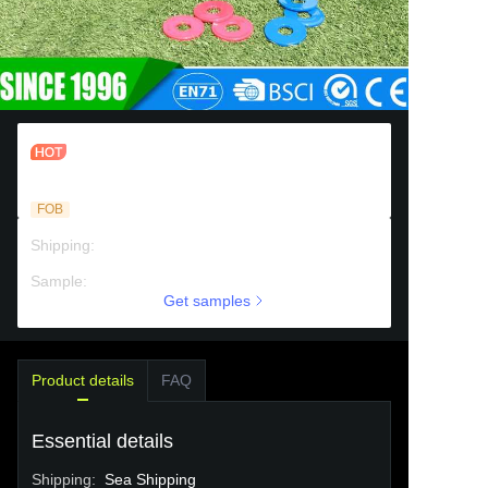
Indoor Outdoor Foldable Tailgate
Collapsible Washer Toss Game Set
FOB
Shipping
:
Sea Shipping
Sample
:
Chargeable support
Get samples
Product details
FAQ
Essential details
Shipping
:
Sea Shipping