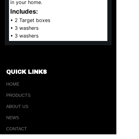
in your home.
Includes:
• 2 Target boxes
• 3 washers
• 3 washers
QUICK LINKS
HOME
PRODUCTS
ABOUT US
NEWS
EN
CONTACT