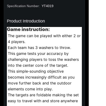
Specification Number
:
YT4019
Product Introduction
Game instruction:
The game can be played with either 2 or 
4 players.
Each team has 3 washers to throw.
This game tests your accuracy by 
challenging players to toss the washers 
into the center core of the target.
This simple-sounding objective 
becomes increasingly difficult as you 
move further back and the outdoor 
elements come into play.
The targets are foldable making the set 
easy to travel with and store anywhere 