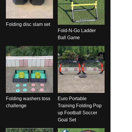
Folding disc slam set
Fold-N-Go Ladder
Ball Game
Folding washers toss
Euro Portable
challenge
Training Folding Pop
up Football Soccer
Goal Set