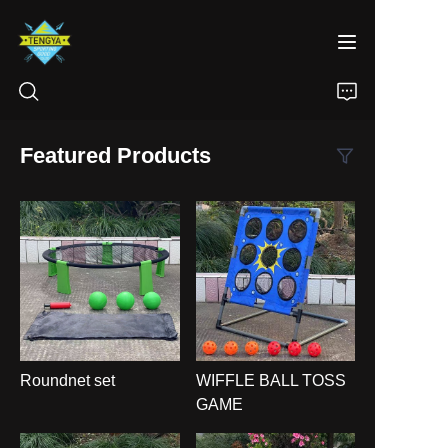
Featured Products
HOME
PRODUCTS
ABOUT US
NEWS
Roundnet set
WIFFLE BALL TOSS
CONTACT
GAME