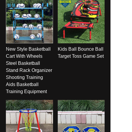
New Style Basketball
Kids Ball Bounce Ball
Cart With Wheels
Target Toss Game Set
Steel Basketball
Stand Rack Organizer
Shooting Training
Aids Basketball
Training Equipment