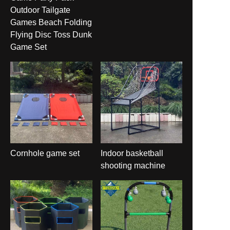
Outdoor Tailgate
Games Beach Folding
Flying Disc Toss Dunk
Game Set
Cornhole game set
Indoor basketball
shooting machine