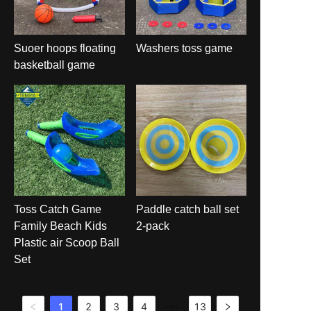
Suoer hoops floating
Washers toss game
basketball game
Toss Catch Game
Paddle catch ball set
Family Beach Kids
2-pack
Plastic air Scoop Ball
Set
1
2
3
4
13
•••