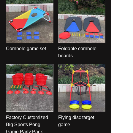
Cornhole game set
Foldable cornhole
boards
Factory Customized
Flying disc target
Big Sports Pong
game
Game Party Pack