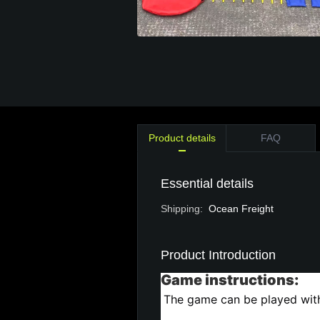
Product details
FAQ
Essential details
Shipping
:
Ocean Freight
Product Introduction
Game instructions:
The game can be played with 