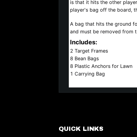
is that it hits the other play
player's bag off the board, t
A bag that hits the ground f
and must be removed from t
Includes:
2 Target Frames
8 Bean Bags
8 Plastic Anchors for Lawn
1 Carrying Bag
QUICK LINKS