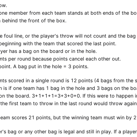
ow.
 one member from each team stands at both ends of the bo
behind the front of the box.
 foul line, or the player's throw will not count and the bag
beginning with the team that scored the last point.
yer has a bag on the board or in the hole.
nts per round because points cancel each other out.
oint. A bag put in the hole = 3 points.
 scored in a single round is 12 points (4 bags from the s
n is if one team has 1 bag in the hole and 3 bags on the bo
 on the board. 3+1+1+1=3+3+0+0. If this were to happen in 
the first team to throw in the last round would throw again
eam scores 21 points, but the winning team must win by 2 
's bag or any other bag is legal and still in play. If a playe