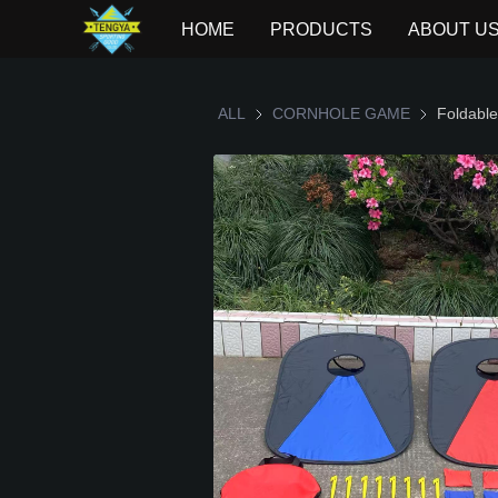
HOME
PRODUCTS
ABOUT U
ALL
CORNHOLE GAME
CORNHOLE
Foldable