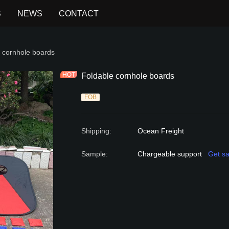
S
NEWS
CONTACT
 GAME
 cornhole boards
Foldable cornhole boards
FOB
Shipping
:
Ocean Freight
Sample
:
Chargeable support
Get s