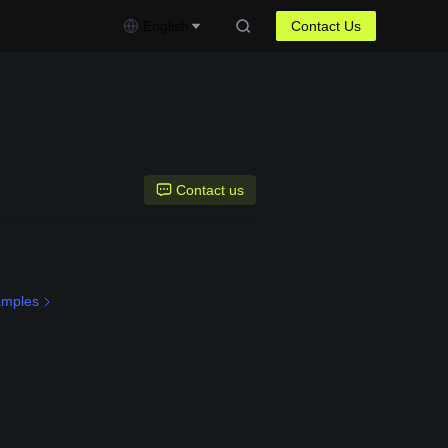
English
Contact Us
Contact us
amples