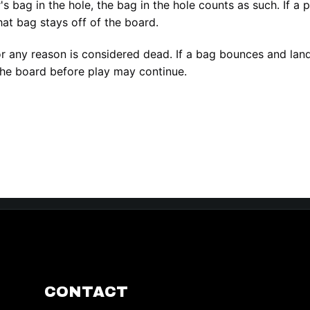
er's bag in the hole, the bag in the hole counts as such. If a
hat bag stays off of the board.
or any reason is considered dead. If a bag bounces and lands
he board before play may continue.
CONTACT