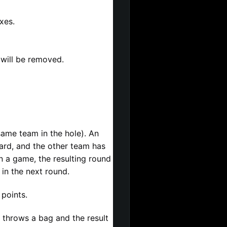
xes.
 will be removed.
ame team in the hole). An 
ard, and the other team has 
a game, the resulting round 
 in the next round.
points.
r throws a bag and the result 