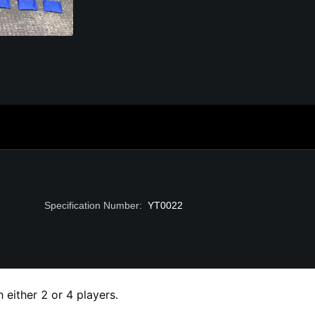
Specification Number
:
YT0022
either 2 or 4 players.