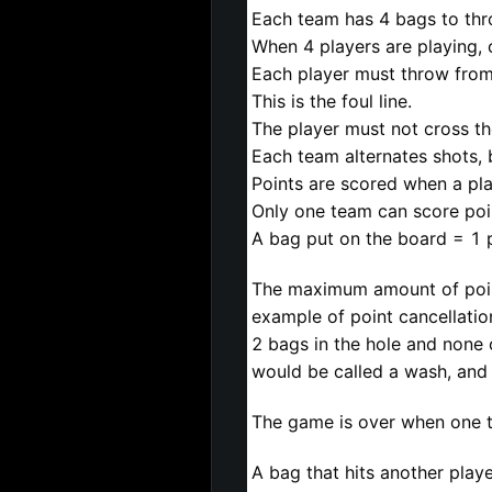
Each team has 4 bags to thr
When 4 players are playing,
Each player must throw from 
This is the foul line.
The player must not cross the
Each team alternates shots, 
Points are scored when a pla
Only one team can score poi
A bag put on the board = 1 p
The maximum amount of points
example of point cancellatio
2 bags in the hole and none
would be called a wash, and 
The game is over when one t
A bag that hits another player