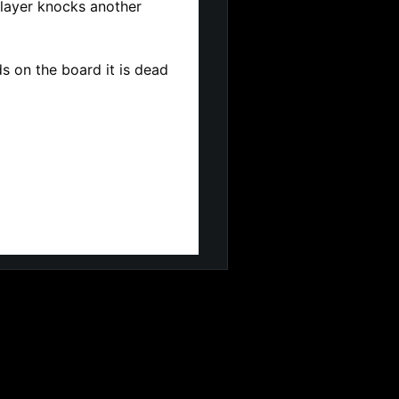
 player knocks another 
 on the board it is dead 