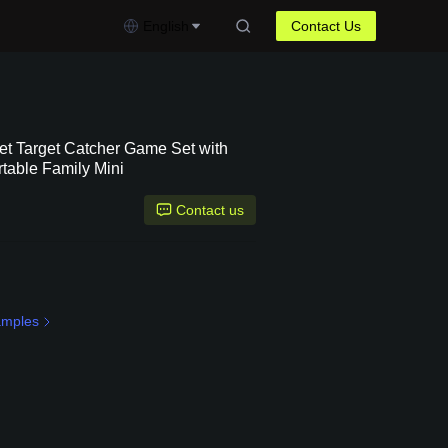
English
Contact Us
et Target Catcher Game Set with
rtable Family Mini
Contact us
amples