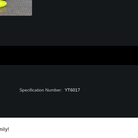
Specification Number
:
YT6017
ily!