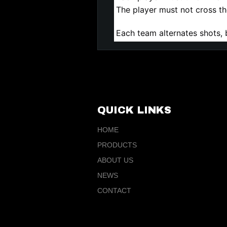
The player must not cross the
Each team alternates shots, 
QUICK LINKS
HOME
PRODUCTS
ABOUT US
NEWS
CONTACT