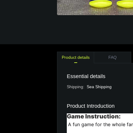
Product details
FAQ
Essential details
Shipping
:
Sea Shipping
Product Introduction
Game Instruction:
A fun game for the whole fam