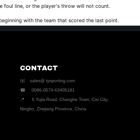
 foul line, or the player's throw will not count.
beginning with the team that scored the last point.
CONTACT
✉️ sales@ tysporting.com
☎ 0086-0574-63405181
📍 5 Yujia Road, Changhe Town, Cixi City,
Ningbo, Zhejiang Province, China