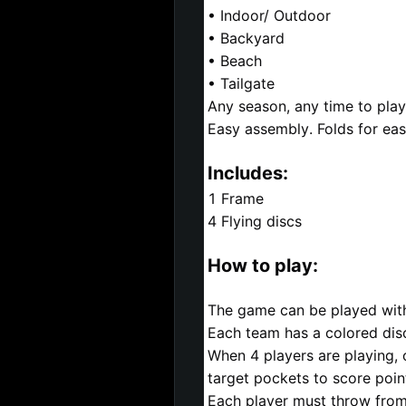
• Indoor/ Outdoor
• Backyard
• Beach
• Tailgate
Any season, any time to play
Easy assembly. Folds for eas
Includes:
1 Frame
4 Flying discs
How to play:
The game can be played with
Each team has a colored dis
When 4 players are playing,
target pockets to score poin
Each player must throw from b