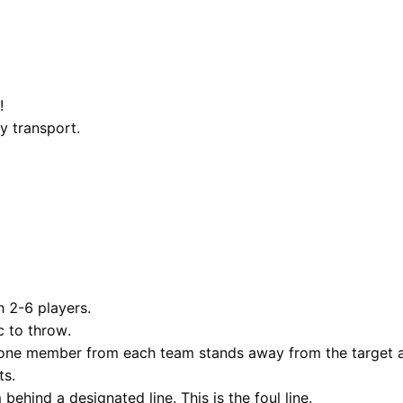
!
y transport.
 2-6 players.
c to throw.
 one member from each team stands away from the target an
ts.
ehind a designated line. This is the foul line.