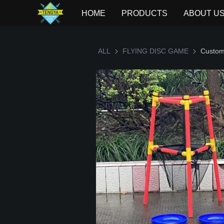
HOME
PRODUCTS
ABOUT U
ALL
FLYING DISC GAME
FLYING D