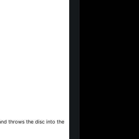
d throws the disc into the 