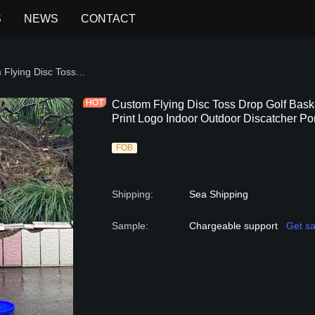
S
NEWS
CONTACT
ISC GAME
Custom Flying Disc Toss Drop Golf Basket Target Catcher Game Set with Print Logo Indoor Outdoor Discatcher Portable Family Mini
Custom Flying Disc Toss Drop Golf Bask
Print Logo Indoor Outdoor Discatcher Po
FOB
Shipping
:
Sea Shipping
Sample
:
Chargeable support
Get s