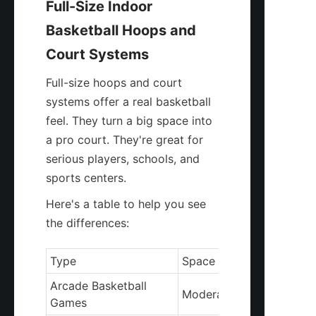
Full-Size Indoor 
Basketball Hoops and 
Court Systems
Full-size hoops and court 
systems offer a real basketball 
feel. They turn a big space into 
a pro court. They're great for 
serious players, schools, and 
sports centers.
Here's a table to help you see 
the differences:
Type
Space Requirement
Arcade Basketball 
Moderate
Games