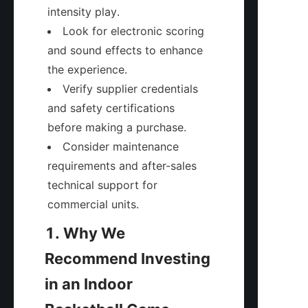
intensity play.
Look for electronic scoring 
and sound effects to enhance 
the experience.
Verify supplier credentials 
and safety certifications 
before making a purchase.
Consider maintenance 
requirements and after-sales 
technical support for 
commercial units.
1. Why We 
Recommend Investing 
in an Indoor 