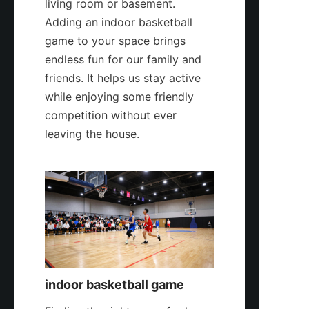
living room or basement. 
Adding an indoor basketball 
game to your space brings 
endless fun for our family and 
friends. It helps us stay active 
while enjoying some friendly 
competition without ever 
leaving the house.
indoor basketball game