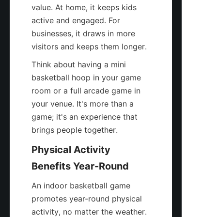
value. At home, it keeps kids 
active and engaged. For 
businesses, it draws in more 
visitors and keeps them longer.
Think about having a mini 
basketball hoop in your game 
room or a full arcade game in 
your venue. It's more than a 
game; it's an experience that 
brings people together.
Physical Activity 
Benefits Year-Round
An indoor basketball game 
promotes year-round physical 
activity, no matter the weather. 