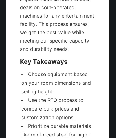
deals on coin-operated 
machines for any entertainment 
facility. This process ensures 
we get the best value while 
meeting our specific capacity 
and durability needs.
Key Takeaways
Choose equipment based 
on your room dimensions and 
ceiling height.
Use the RFQ process to 
compare bulk prices and 
customization options.
Prioritize durable materials 
like reinforced steel for high-