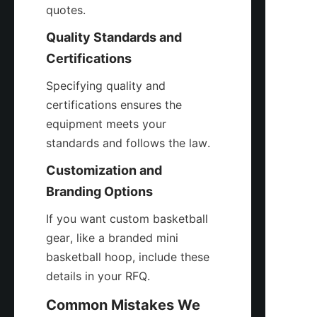
quotes.
Quality Standards and 
Certifications
Specifying quality and 
certifications ensures the 
equipment meets your 
standards and follows the law.
Customization and 
Branding Options
If you want custom basketball 
gear, like a branded mini 
basketball hoop, include these 
details in your RFQ.
Common Mistakes We 