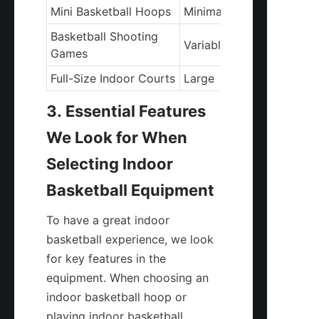
Mini Basketball Hoops
Minimal
Basketball Shooting 
Variable
Games
Full-Size Indoor Courts
Large
3. Essential Features 
We Look for When 
Selecting Indoor 
Basketball Equipment
To have a great indoor 
basketball experience, we look 
for key features in the 
equipment. When choosing an 
indoor basketball hoop or 
playing indoor basketball 