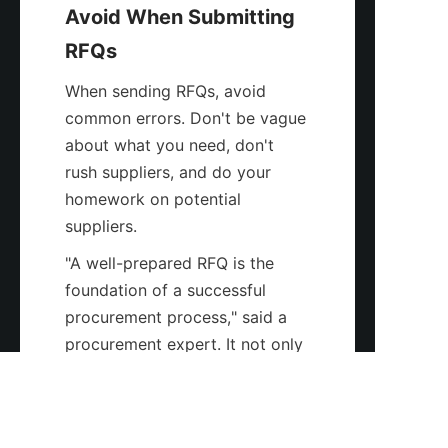
Avoid When Submitting 
RFQs
When sending RFQs, avoid 
common errors. Don't be vague 
about what you need, don't 
rush suppliers, and do your 
homework on potential 
suppliers.
"A well-prepared RFQ is the 
foundation of a successful 
EN
procurement process," said a 
procurement expert. It not only 
helps in getting accurate quotes 
but also in building a strong 
relationship with suppliers.