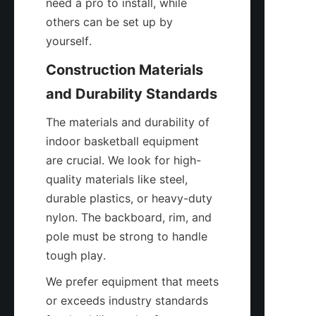
need a pro to install, while 
others can be set up by 
yourself.
Construction Materials 
and Durability Standards
The materials and durability of 
indoor basketball equipment 
are crucial. We look for high-
quality materials like steel, 
durable plastics, or heavy-duty 
nylon. The backboard, rim, and 
pole must be strong to handle 
tough play.
We prefer equipment that meets 
or exceeds industry standards 