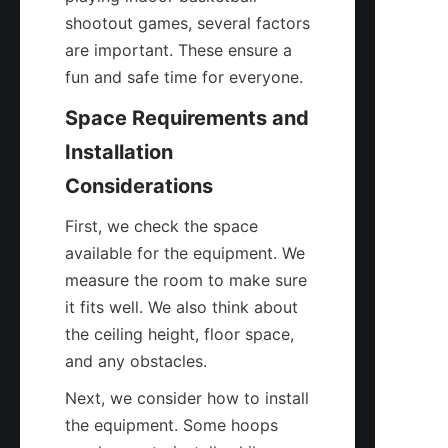
shootout games, several factors 
are important. These ensure a 
fun and safe time for everyone.
Space Requirements and 
Installation 
Considerations
First, we check the space 
available for the equipment. We 
measure the room to make sure 
it fits well. We also think about 
the ceiling height, floor space, 
and any obstacles.
Next, we consider how to install 
the equipment. Some hoops 