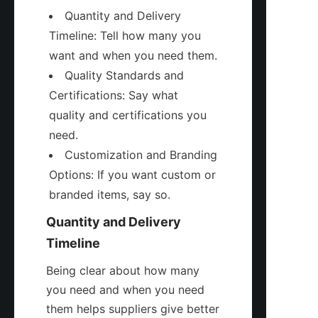
Quantity and Delivery 
Timeline: Tell how many you 
want and when you need them.
Quality Standards and 
Certifications: Say what 
quality and certifications you 
need.
Customization and Branding 
Options: If you want custom or 
branded items, say so.
Quantity and Delivery 
Timeline
Being clear about how many 
you need and when you need 
them helps suppliers give better 