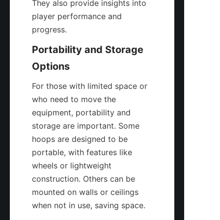
They also provide insights into 
player performance and 
progress.
Portability and Storage 
Options
For those with limited space or 
who need to move the 
equipment, portability and 
storage are important. Some 
hoops are designed to be 
portable, with features like 
wheels or lightweight 
construction. Others can be 
mounted on walls or ceilings 
when not in use, saving space.