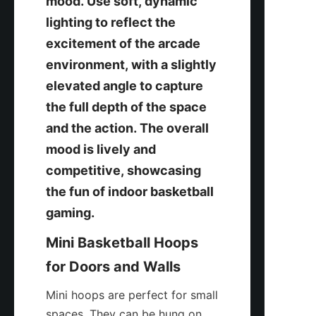
mood. Use soft, dynamic 
lighting to reflect the 
excitement of the arcade 
environment, with a slightly 
elevated angle to capture 
the full depth of the space 
and the action. The overall 
mood is lively and 
competitive, showcasing 
the fun of indoor basketball 
gaming.
Mini Basketball Hoops 
for Doors and Walls
Mini hoops are perfect for small 
spaces. They can be hung on 