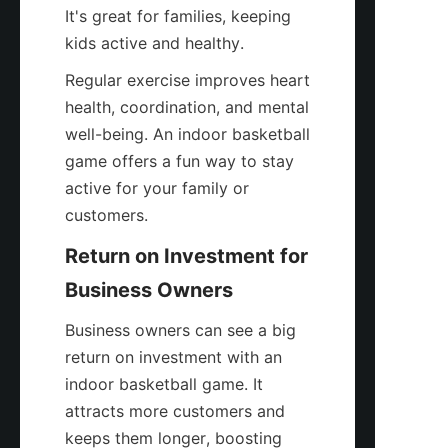
It's great for families, keeping 
kids active and healthy.
Regular exercise improves heart 
health, coordination, and mental 
well-being. An indoor basketball 
game offers a fun way to stay 
active for your family or 
customers.
Return on Investment for 
Business Owners
Business owners can see a big 
return on investment with an 
indoor basketball game. It 
attracts more customers and 
keeps them longer, boosting 