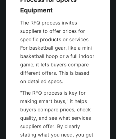
Equipment
The RFQ process invites 
suppliers to offer prices for 
specific products or services. 
For basketball gear, like a mini 
basketball hoop or a full indoor 
game, it lets buyers compare 
different offers. This is based 
on detailed specs.
"The RFQ process is key for 
making smart buys," it helps 
buyers compare prices, check 
quality, and see what services 
suppliers offer. By clearly 
stating what you need, you get 