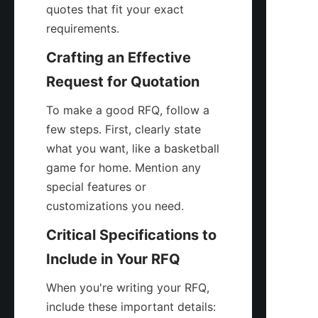
quotes that fit your exact 
requirements.
Crafting an Effective 
Request for Quotation
To make a good RFQ, follow a 
few steps. First, clearly state 
what you want, like a basketball 
game for home. Mention any 
special features or 
customizations you need.
Critical Specifications to 
Include in Your RFQ
When you're writing your RFQ, 
include these important details: