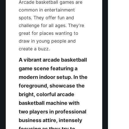
Arcade basketball games are 
common in entertainment 
spots. They offer fun and 
challenge for all ages. They're 
great for places wanting to 
draw in young people and 
create a buzz.
A vibrant arcade basketball 
game scene featuring a 
modern indoor setup. In the 
foreground, showcase the 
bright, colorful arcade 
basketball machine with 
two players in professional 
business attire, intensely 
focusing as they try to 