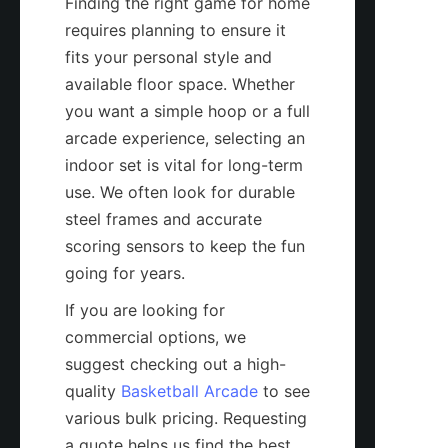
Finding the right game for home 
requires planning to ensure it 
fits your personal style and 
available floor space. Whether 
you want a simple hoop or a full 
arcade experience, selecting an 
indoor set is vital for long-term 
use. We often look for durable 
steel frames and accurate 
scoring sensors to keep the fun 
going for years.
If you are looking for 
commercial options, we 
suggest checking out a high-
quality 
Basketball Arcade
 to see 
various bulk pricing. Requesting 
a quote helps us find the best 