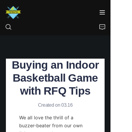
HOME
Buying an Indoor
PRODUCTS
Basketball Game
ABOUT US
with RFQ Tips
NEWS
Created on 03.16
CONTACT
We all love the thrill of a 
buzzer-beater from our own 