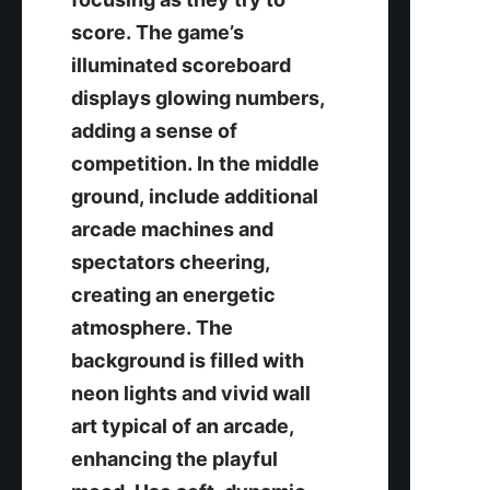
score. The game’s 
illuminated scoreboard 
displays glowing numbers, 
adding a sense of 
competition. In the middle 
ground, include additional 
arcade machines and 
spectators cheering, 
creating an energetic 
atmosphere. The 
background is filled with 
neon lights and vivid wall 
art typical of an arcade, 
enhancing the playful 