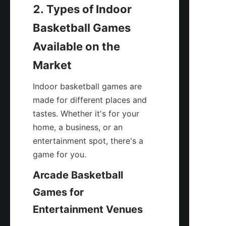
2. Types of Indoor 
Basketball Games 
Available on the 
Market
Indoor basketball games are 
made for different places and 
tastes. Whether it's for your 
home, a business, or an 
entertainment spot, there's a 
game for you.
Arcade Basketball 
Games for 
Entertainment Venues