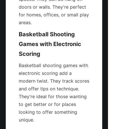
doors or walls. They're perfect 
for homes, offices, or small play 
areas.
Basketball Shooting 
Games with Electronic 
Scoring
Basketball shooting games with 
electronic scoring add a 
modern twist. They track scores 
and offer tips on technique. 
They're ideal for those wanting 
to get better or for places 
looking to offer something 
unique.