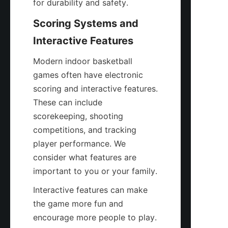
for durability and safety.
Scoring Systems and 
Interactive Features
Modern indoor basketball 
games often have electronic 
scoring and interactive features. 
These can include 
scorekeeping, shooting 
competitions, and tracking 
player performance. We 
consider what features are 
important to you or your family.
Interactive features can make 
the game more fun and 
encourage more people to play. 