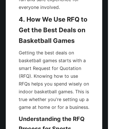
everyone involved.
4. How We Use RFQ to 
Get the Best Deals on 
Basketball Games
Getting the best deals on 
basketball games starts with a 
smart Request for Quotation 
(RFQ). Knowing how to use 
RFQs helps you spend wisely on 
indoor basketball games. This is 
true whether you're setting up a 
game at home or for a business.
Understanding the RFQ 
Process for Sports 