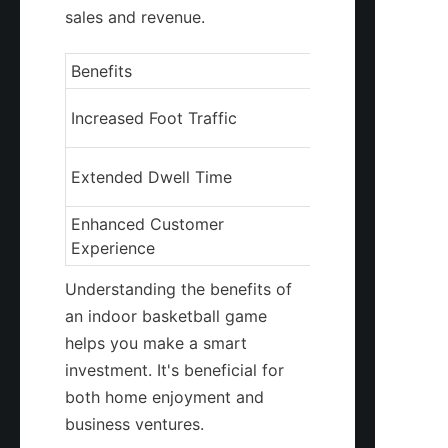
sales and revenue.
Benefits
Description
Attracts more cu
Increased Foot Traffic
your business
Customers spend
Extended Dwell Time
your premises
Enhanced Customer 
Provides a uniqu
Experience
enjoyable exper
Understanding the benefits of 
an indoor basketball game 
helps you make a smart 
investment. It's beneficial for 
both home enjoyment and 
business ventures.