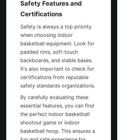
Safety Features and 
Certifications
Safety is always a top priority 
when choosing indoor 
basketball equipment. Look for 
padded rims, soft-touch 
backboards, and stable bases. 
It's also important to check for 
certifications from reputable 
safety standards organizations.
By carefully evaluating these 
essential features, you can find 
the perfect indoor basketball 
shootout game or indoor 
basketball hoop. This ensures a 
fun and safe experience for 