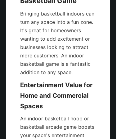
Basketball Game
Bringing basketball indoors can 
turn any space into a fun zone. 
It's great for homeowners 
wanting to add excitement or 
businesses looking to attract 
more customers. An indoor 
basketball game is a fantastic 
addition to any space.
Entertainment Value for 
Home and Commercial 
Spaces
An indoor basketball hoop or 
basketball arcade game boosts 
your space's entertainment 