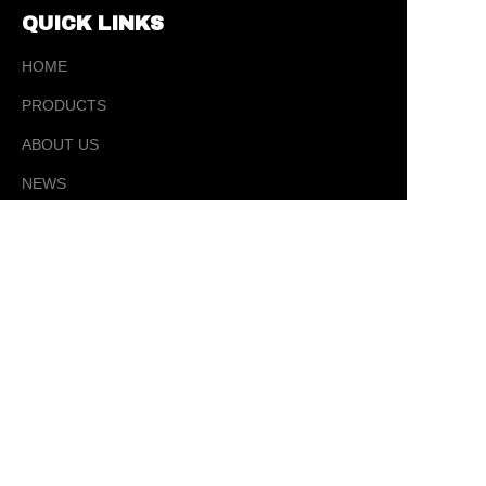
QUICK LINKS
HOME
PRODUCTS
ABOUT US
EN
NEWS
CONTACT
CONTACT
✉️ sales@ tysporting.com
☎ 0086-0574-63405181
📍 5 Yujia Road, Changhe Town, Cixi City,
Ningbo, Zhejiang Province, China