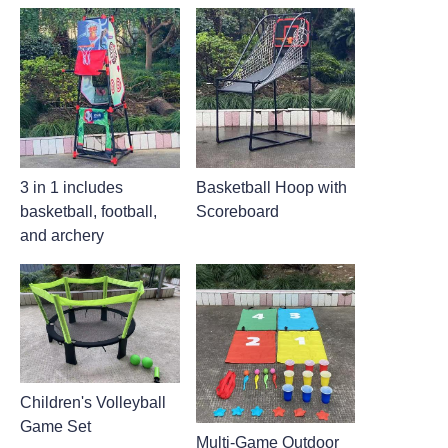
3 in 1 includes
Basketball Hoop with
basketball, football,
Scoreboard
and archery
Children's Volleyball
Game Set
Multi-Game Outdoor