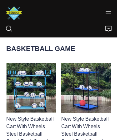
BASKETBALL GAME
HOME
PRODUCTS
ABOUT US
NEWS
New Style Basketball
New Style Basketball
CONTACT
Cart With Wheels
Cart With Wheels
Steel Basketball
Steel Basketball