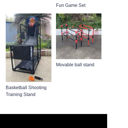
Fun Game Set
Movable ball stand
Basketball Shooting
Training Stand