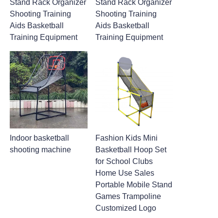
Stand Rack Organizer
Stand Rack Organizer
Shooting Training
Shooting Training
Aids Basketball
Aids Basketball
Training Equipment
Training Equipment
Indoor basketball
Fashion Kids Mini
shooting machine
Basketball Hoop Set
for School Clubs
Home Use Sales
Portable Mobile Stand
Games Trampoline
Customized Logo